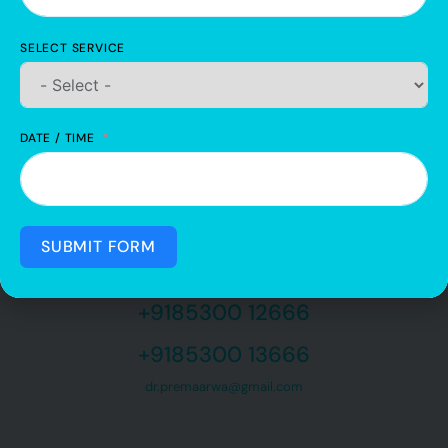
Our mission is to keep using our knowledge so that we can reach out
to the mass and help each one of them with their dental issues.
SELECT SERVICE
DATE / TIME
SUBMIT FORM
QUICK CONTACT
Feel free to contact us
+9185300 12666
+9185300 13666
dr.premaarwa@gmail.com