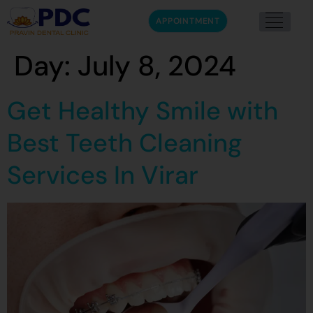
APPOINTMENT
Day:
July 8, 2024
Get Healthy Smile with
Best Teeth Cleaning
Services In Virar