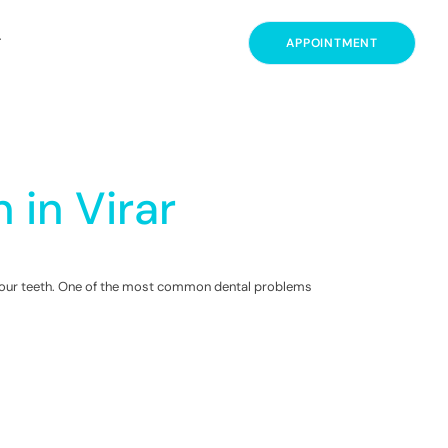
T
APPOINTMENT
 in Virar
in our teeth. One of the most common dental problems