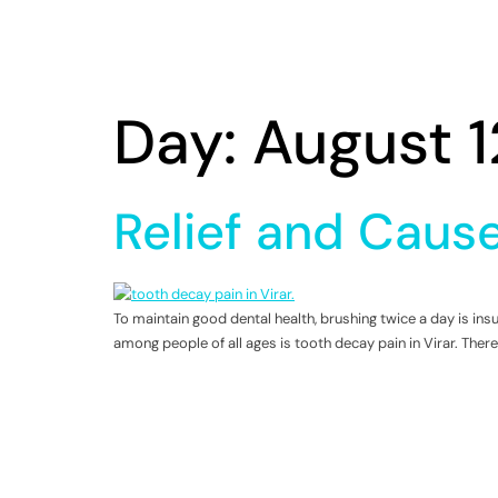
Day:
August 1
Relief and Cause
To maintain good dental health, brushing twice a day is i
among people of all ages is tooth decay pain in Virar. There