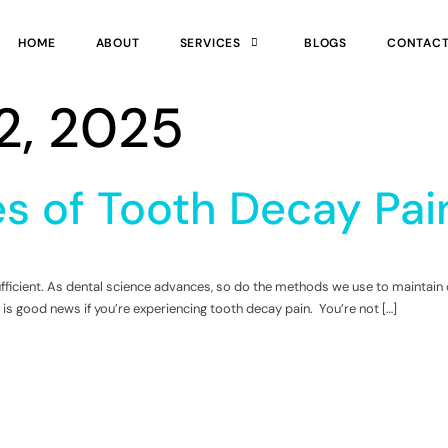
HOME
ABOUT
SERVICES
BLOGS
CONTAC
2, 2025
s of Tooth Decay Pain
nsufficient. As dental science advances, so do the methods we use to mainta
 is good news if you’re experiencing tooth decay pain. You’re not […]