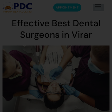
APPOINTMENT
Effective Best Dental
Surgeons in Virar