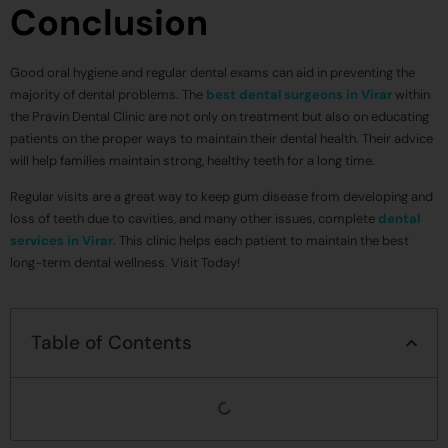
Conclusion
Good oral hygiene and regular dental exams can aid in preventing the
majority of dental problems. The
best dental surgeons in Virar
within
the Pravin Dental Clinic are not only on treatment but also on educating
patients on the proper ways to maintain their dental health. Their advice
will help families maintain strong, healthy teeth for a long time.
Regular visits are a great way to keep gum disease from developing and
loss of teeth due to cavities, and many other issues, complete
dental
services in Virar
. This clinic helps each patient to maintain the best
long-term dental wellness. Visit Today!
Table of Contents