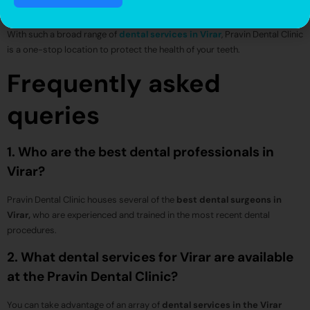
disease.
With such a broad range of
dental services in Virar
, Pravin Dental Clinic
is a one-stop location to protect the health of your teeth.
Frequently asked
queries
1. Who are the best dental professionals in
Virar?
Pravin Dental Clinic houses several of the
best dental surgeons in
Virar,
who are experienced and trained in the most recent dental
procedures.
2. What dental services for Virar are available
at the Pravin Dental Clinic?
You can take advantage of an array of
dental services in the Virar