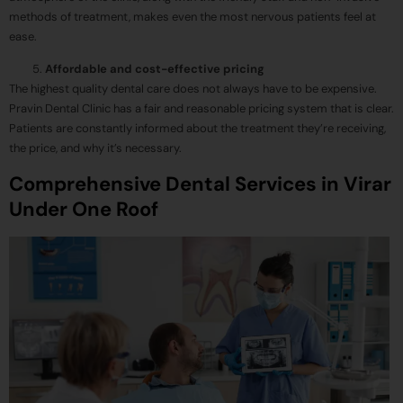
methods of treatment, makes even the most nervous patients feel at
ease.
Affordable and cost-effective pricing
The highest quality dental care does not always have to be expensive.
Pravin Dental Clinic has a fair and reasonable pricing system that is clear.
Patients are constantly informed about the treatment they’re receiving,
the price, and why it’s necessary.
Comprehensive Dental Services in Virar
Under One Roof