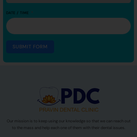
DATE / TIME
SUBMIT FORM
Our mission is to keep using our knowledge so that we can reach out
to the mass and help each one of them with their dental issues.