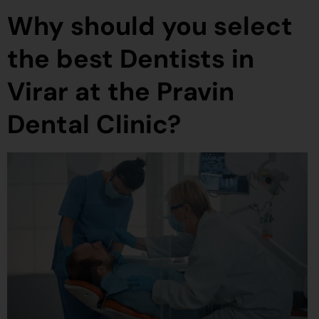
Why should you select
the best Dentists in
Virar at the Pravin
Dental Clinic?