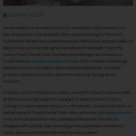
December 22, 2025
Dental health is important not just for a beautiful smile; however, it is
also essential for overall health. When you are looking for the most
trustworthy dental care, patients from and within Virar typically seek out
dentists who provide the highest standard of treatment. This is the
reason Pravin Dental Clinic has been acknowledged as a location to
locate the
best dental surgeons in Virar
. With the latest technology,
efficient services, and highly skilled dental professionals, the clinic
provides the best in comfort, precision, and long-lasting dental
solutions.
In today’s world of hectic lives, there’s a need for a facility that can offer
all the services they require in one place. It doesn’t matter if you’re
looking for routine dental checks or orthodontics, cosmetic dentistry, or
dental implants. Pravin Dental Clinic offers extensive
dental services in
Virar
, with the assistance of a qualified professional. The clinic is
designed with cutting-edge technology that guarantees cleanliness,
safety, and a customized treatment for every patient.