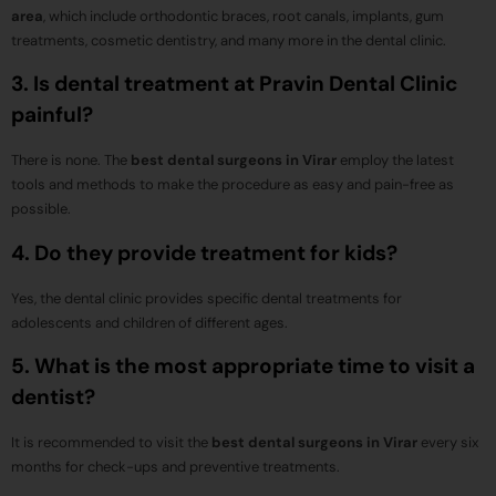
area
, which include orthodontic braces, root canals, implants, gum
treatments, cosmetic dentistry, and many more in the dental clinic.
3. Is dental treatment at Pravin Dental Clinic
painful?
There is none. The
best dental surgeons in Virar
employ the latest
tools and methods to make the procedure as easy and pain-free as
possible.
4. Do they provide treatment for kids?
Yes, the dental clinic provides specific dental treatments for
adolescents and children of different ages.
5. What is the most appropriate time to visit a
dentist?
It is recommended to visit the
best dental surgeons in Virar
every six
months for check-ups and preventive treatments.