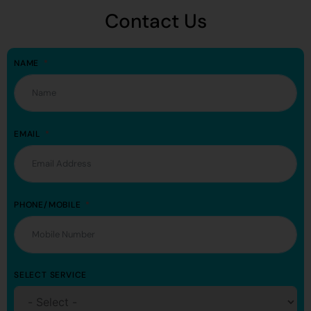
Contact Us
NAME
EMAIL
PHONE/MOBILE
SELECT SERVICE