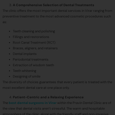
A Comprehensive Selection of Dental Treatments
The clinic offers the most important dental services in Virar ranging from
preventive treatment to the most advanced cosmetic procedures such
as:
Teeth cleaning and polishing
Fillings and restorations
Root Canal Treatment (RCT)
Braces, aligners, and retainers
Dental implants
Periodontal treatments
Extraction of wisdom teeth
Teeth whitening
Designing of smile
The diversity of choices guarantees that every patient is treated with the
most excellent dental care at one place only.
Patient-Centric and a Relaxing Experience
The
best dental surgeons in Virar
within the Pravin Dental Clinic are of
the view that dental visits aren’t stressful. The warm and hospitable
atmosphere of the clinic, along with the friendly staff and non-invasive