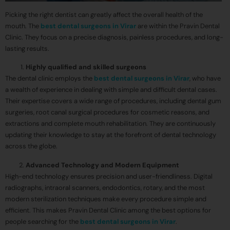
Picking the right dentist can greatly affect the overall health of the
mouth. The
best dental surgeons in Virar
are within the Pravin Dental
Clinic. They focus on a precise diagnosis, painless procedures, and long-
lasting results.
Highly qualified and skilled surgeons
The dental clinic employs the
best dental surgeons in Virar
, who have
a wealth of experience in dealing with simple and difficult dental cases.
Their expertise covers a wide range of procedures, including dental gum
surgeries, root canal surgical procedures for cosmetic reasons, and
extractions and complete mouth rehabilitation. They are continuously
updating their knowledge to stay at the forefront of dental technology
across the globe.
Advanced Technology and Modern Equipment
High-end technology ensures precision and user-friendliness. Digital
radiographs, intraoral scanners, endodontics, rotary, and the most
modern sterilization techniques make every procedure simple and
efficient. This makes Pravin Dental Clinic among the best options for
people searching for the
best dental surgeons in Virar
.