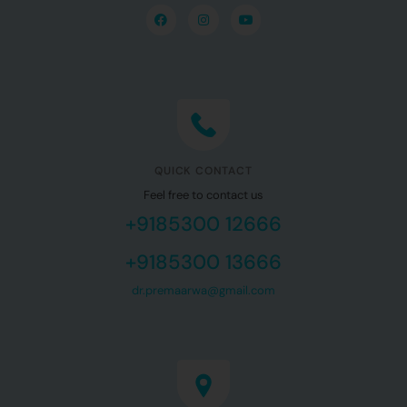
QUICK CONTACT
Feel free to contact us
+9185300 12666
+9185300 13666
dr.premaarwa@gmail.com