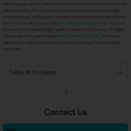
Maintaining good oral health protects an individual and makes them feel
safe and healthy. Pravin Dental Clinic presents the latest technology,
newer methods, and focuses on patient satisfaction for the best dental
care. It is considered one of the
best dental clinics in Virar
. The clinic
is committed to reliable, high-quality, modern, ethical, and up-to-date
dental care. If you need reliable
dental services in Virar
, then Pravin
Dental Clinic offers comprehensive care to make your smile healthier.
Visit today.
Table of Contents
Contact Us
NAME