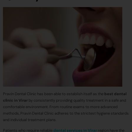
Pravin Dental Clinic has been able to establish itself as the
best dental
clinic in Virar
by consistently providing quality treatment in a safe and
comfortable environment. From routine exams to more advanced
methods, Pravin Dental Clinic adheres to the strictest hygiene standards
and individual treatment plans.
Patients who require reliable
dental services in Virar
region have the