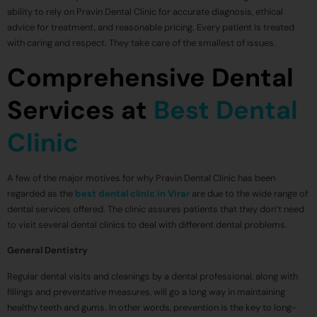
ability to rely on Pravin Dental Clinic for accurate diagnosis, ethical
advice for treatment, and reasonable pricing. Every patient is treated
with caring and respect. They take care of the smallest of issues.
Comprehensive Dental
Services at
Best Dental
Clinic
A few of the major motives for why Pravin Dental Clinic has been
regarded as the
best dental clinic in Virar
are due to the wide range of
dental services offered. The clinic assures patients that they don’t need
to visit several dental clinics to deal with different dental problems.
General Dentistry
Regular dental visits and cleanings by a dental professional, along with
fillings and preventative measures, will go a long way in maintaining
healthy teeth and gums. In other words, prevention is the key to long-