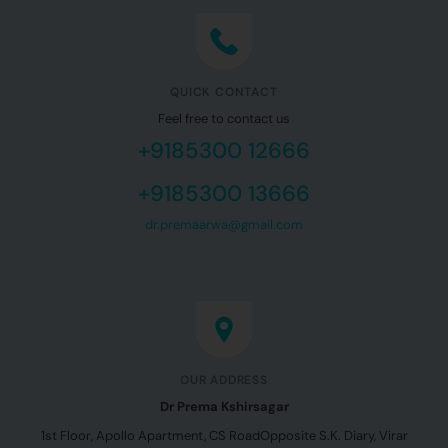
QUICK CONTACT
Feel free to contact us
+9185300 12666
+9185300 13666
dr.premaarwa@gmail.com
OUR ADDRESS
Dr Prema Kshirsagar
1st Floor, Apollo Apartment, CS Road
Opposite S.K. Diary, Virar