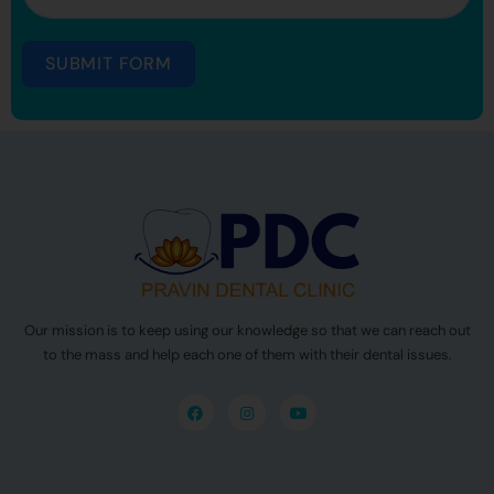
SUBMIT FORM
Our mission is to keep using our knowledge so that we can reach out
to the mass and help each one of them with their dental issues.