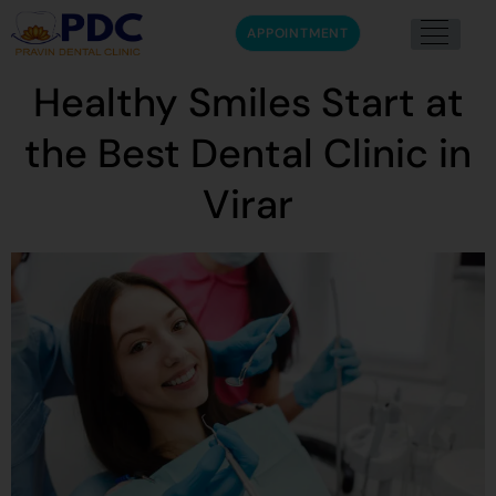
APPOINTMENT
Healthy Smiles Start at
the Best Dental Clinic in
Virar