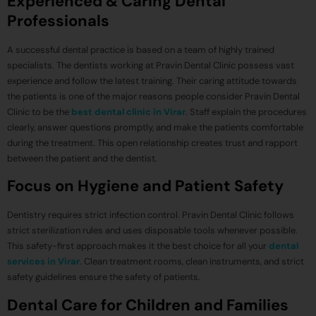
Experienced & Caring Dental
Professionals
A successful dental practice is based on a team of highly trained
specialists. The dentists working at Pravin Dental Clinic possess vast
experience and follow the latest training. Their caring attitude towards
the patients is one of the major reasons people consider Pravin Dental
Clinic to be the
best dental clinic in Virar
. Staff explain the procedures
clearly, answer questions promptly, and make the patients comfortable
during the treatment. This open relationship creates trust and rapport
between the patient and the dentist.
Focus on Hygiene and Patient Safety
Dentistry requires strict infection control. Pravin Dental Clinic follows
strict sterilization rules and uses disposable tools whenever possible.
This safety-first approach makes it the best choice for all your
dental
services in Virar
. Clean treatment rooms, clean instruments, and strict
safety guidelines ensure the safety of patients.
Dental Care for Children and Families