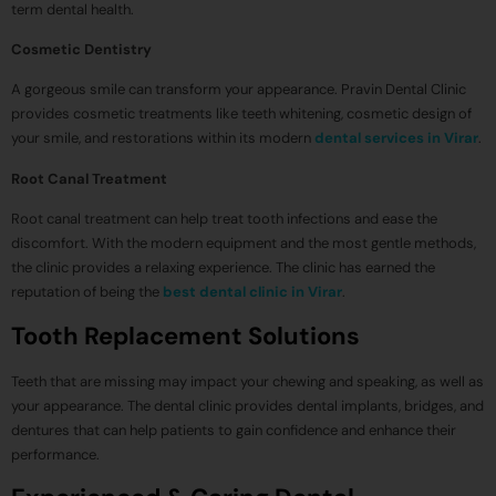
term dental health.
Cosmetic Dentistry
A gorgeous smile can transform your appearance. Pravin Dental Clinic
provides cosmetic treatments like teeth whitening, cosmetic design of
your smile, and restorations within its modern
dental services in Virar
.
Root Canal Treatment
Root canal treatment can help treat tooth infections and ease the
discomfort. With the modern equipment and the most gentle methods,
the clinic provides a relaxing experience. The clinic has earned the
reputation of being the
best dental clinic in Virar
.
Tooth Replacement Solutions
Teeth that are missing may impact your chewing and speaking, as well as
your appearance. The dental clinic provides dental implants, bridges, and
dentures that can help patients to gain confidence and enhance their
performance.