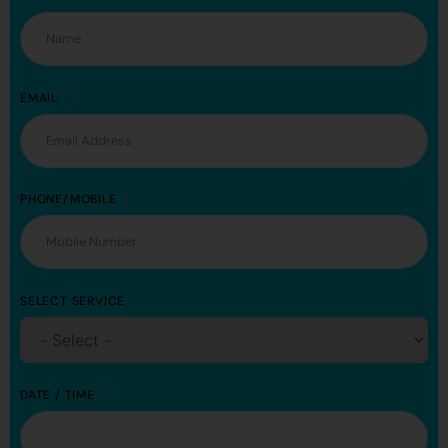
EMAIL
PHONE/MOBILE
SELECT SERVICE
DATE / TIME