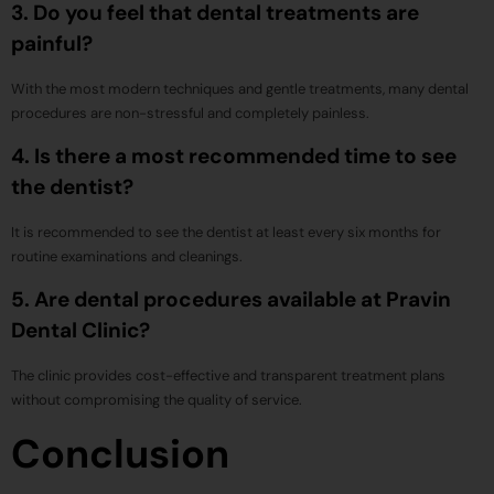
3. Do you feel that dental treatments are
painful?
With the most modern techniques and gentle treatments, many dental
procedures are non-stressful and completely painless.
4. Is there a most recommended time to see
the dentist?
It is recommended to see the dentist at least every six months for
routine examinations and cleanings.
5. Are dental procedures available at Pravin
Dental Clinic?
The clinic provides cost-effective and transparent treatment plans
without compromising the quality of service.
Conclusion