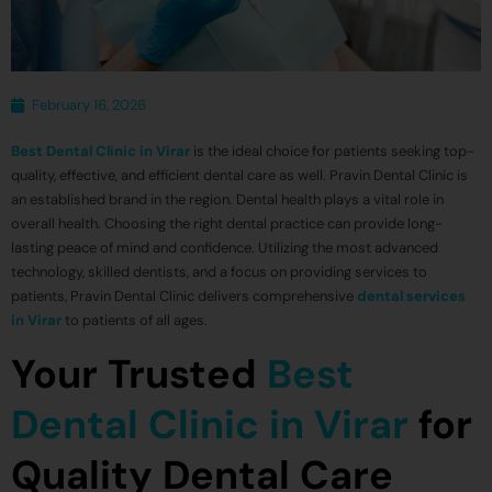
February 16, 2026
Best Dental Clinic in Virar
is the ideal choice for patients seeking top-
quality, effective, and efficient dental care as well. Pravin Dental Clinic is
an established brand in the region. Dental health plays a vital role in
overall health. Choosing the right dental practice can provide long-
lasting peace of mind and confidence. Utilizing the most advanced
technology, skilled dentists, and a focus on providing services to
patients, Pravin Dental Clinic delivers comprehensive
dental services
in Virar
to patients of all ages.
Your Trusted
Best
Dental Clinic in Virar
for
Quality Dental Care