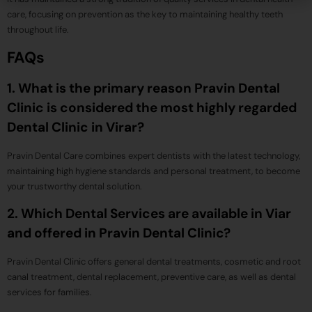
care, focusing on prevention as the key to maintaining healthy teeth
throughout life.
FAQs
1. What is the primary reason Pravin Dental
Clinic is considered the most highly regarded
Dental Clinic in Virar?
Pravin Dental Care combines expert dentists with the latest technology,
maintaining high hygiene standards and personal treatment, to become
your trustworthy dental solution.
2. Which Dental Services are available in Viar
and offered in Pravin Dental Clinic?
Pravin Dental Clinic offers general dental treatments, cosmetic and root
canal treatment, dental replacement, preventive care, as well as dental
services for families.