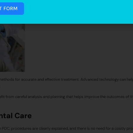
T FORM
methods for accurate and effective treatment. Advanced technology can hel
.
fit from careful analysis and planning that helps improve the outcomes of t
ntal Care
In PDC, procedures are clearly explained, and there is no need for a costly pr