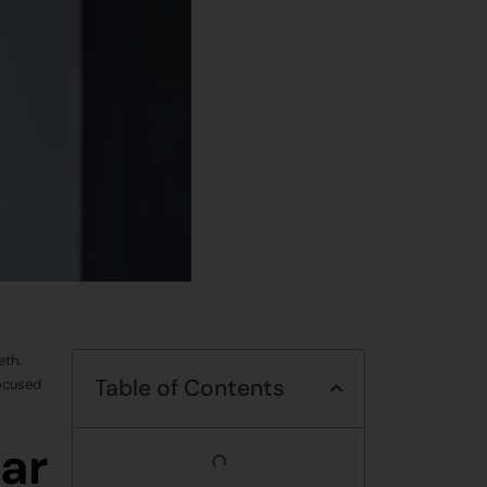
eth.
Table of Contents
focused
ar