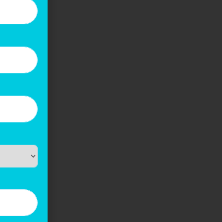
s that
s to
gevity
urance.
ithout