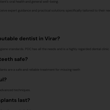
ient’s oral health and general well-being.
eceive expert guidance and practical solutions specifically tailored to their ne
utable dentist in Virar?
giene standards. PDC has all the needs and is a highly regarded dental clinic i
 teeth safe?
plants are a safe and reliable treatment for missing teeth
ul?
 advanced techniques.
mplants last?