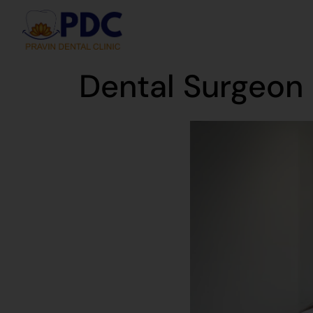
Dental Surgeon 