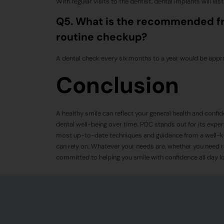
With regular visits to the dentist, dental implants will last
Q5. What is the recommended fre
routine checkup?
A dental check every six months to a year would be appro
Conclusion
A healthy smile can reflect your general health and confide
dental well-being over time. PDC stands out for its exper
most up-to-date techniques and guidance from a well-
can rely on. Whatever your needs are, whether you need r
committed to helping you smile with confidence all day lo