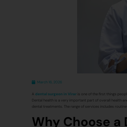
March 16, 2026
A
dental surgeon in Virar
is one of the first things peop
Dental health is a very important part of overall health 
dental treatments. The range of services includes routin
Why Choose a D