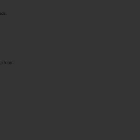
eds.
n Virar.