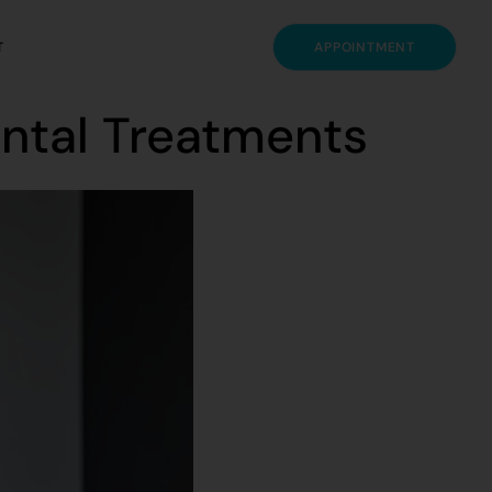
T
APPOINTMENT
ental Treatments