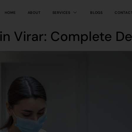
HOME
ABOUT
SERVICES
BLOGS
CONTAC
in Virar: Complete D