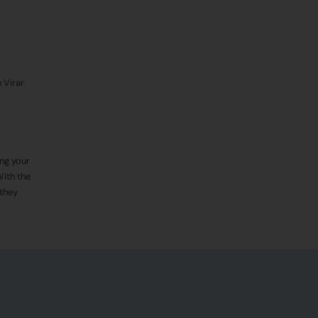
 Virar.
ing your
With the
 they