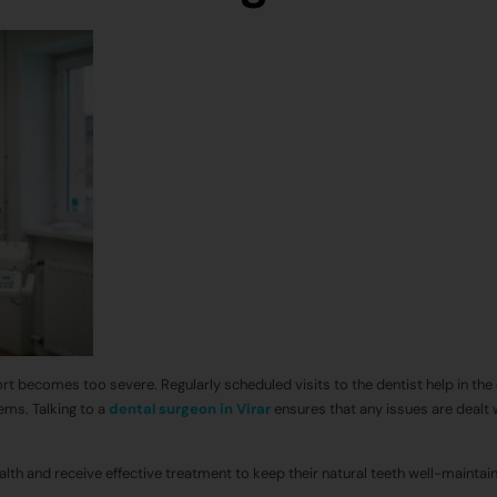
ort becomes too severe. Regularly scheduled visits to the dentist help in the 
ems. Talking to a
dental surgeon in Virar
ensures that any issues are dealt 
lth and receive effective treatment to keep their natural teeth well-maintai