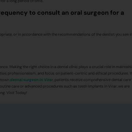
 for a long period of time.
quency to consult an oral surgeon for a
priate, or in accordance with the recommendations of the dentist you see in
nce. Making the right choice in a dental clinic plays a crucial role in maintain
tise, professionalism, and focus on patient-centric and ethical procedures. 
known
dental surgeon in Virar
, patients receive comprehensive dental care
outine care or advanced procedures such as teeth implants in Virar, we are
ng. Visit Today!