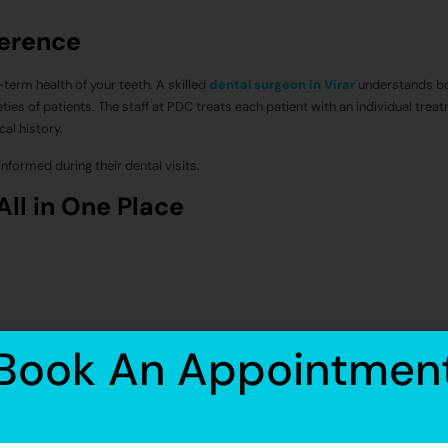
ference
-term health of your teeth. A skilled
dental surgeon in Virar
understands bo
ties of patients. The staff at PDC treats each patient with an individual trea
al history.
nformed during their dental visits.
All in One Place
Book An Appointmen
dental implant services in and around Virar.