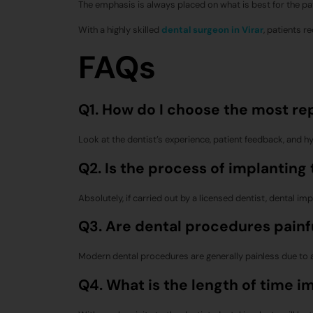
The emphasis is always placed on what is best for the pat
With a highly skilled
dental surgeon in Virar
, patients r
FAQs
Q1. How do I choose the most rep
Look at the dentist’s experience, patient feedback, and hy
Q2. Is the process of implanting
Absolutely, if carried out by a licensed dentist, dental im
Q3. Are dental procedures painf
Modern dental procedures are generally painless due to
Q4. What is the length of time i