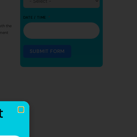
DATE / TIME
th the
tment
SUBMIT FORM
t