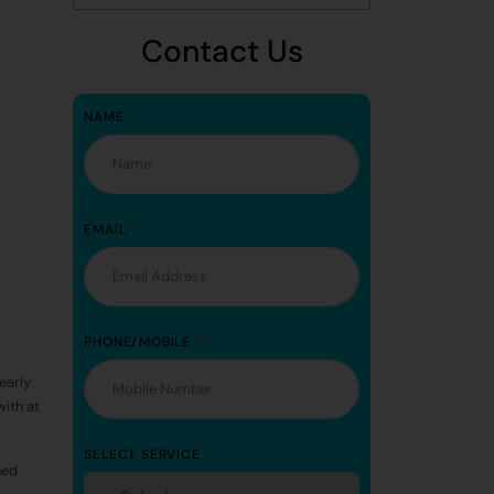
Contact Us
NAME
EMAIL
PHONE/MOBILE
early
with at
SELECT SERVICE
ned