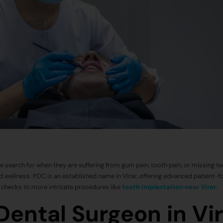
le search for when they are suffering from gum pain, tooth pain, or missing te
and wellness. PDC is an established name in Virar, offering advanced patient-
e checks to more intricate procedures like
tooth implantation near Virar
.
ental Surgeon in Vir