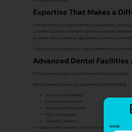
throughout the year.
Expertise That Makes a Dif
Finding the most suitable dentist is essential for the long
scientific aspects of dentistry and the concerns and anxie
program that is based on age, dental condition, and medic
This personalized approach helps patients feel calm and i
Advanced Dental Facilities 
PDC provides a wide range of dental facilities, including:
Dental cleaning, check-up, and general dental checkup
Tooth-colored fillings
Root canal treatment
Gum disease treatment
Minor oral surgery
Cosmetic dentistry
NAME
For patients who have lost their teeth, we have advanced 