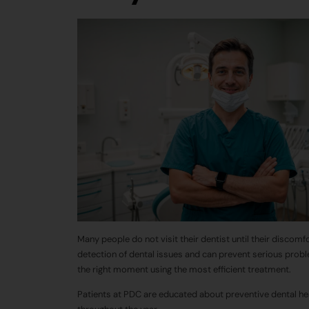
Many people do not visit their dentist until their discomf
detection of dental issues and can
prevent
serious probl
the right moment using the most efficient treatment.
Patients at PDC are educated about preventive dental hea