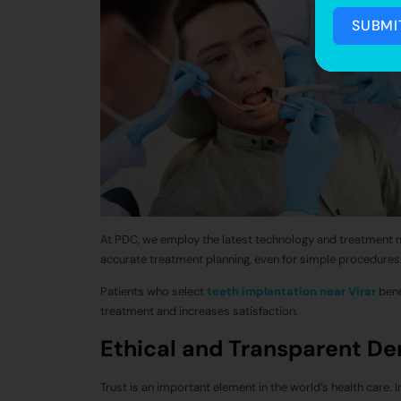
SUBMI
At PDC, we employ the latest technology and treatment 
accurate treatment planning, even for simple procedures
Patients who select
teeth implantation near Virar
bene
treatment and increases satisfaction.
Ethical and Transparent De
Trust is an important element in the world’s health care. 