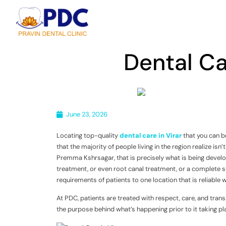
Dental Ca
June 23, 2026
Locating top-quality
dental care in Virar
that you can be
that the majority of people living in the region realize isn
Premma Kshrsagar, that is precisely what is being develop
treatment, or even root canal treatment, or a complete s
requirements of patients to one location that is reliable w
At PDC, patients are treated with respect, care, and tran
the purpose behind what’s happening prior to it taking pl