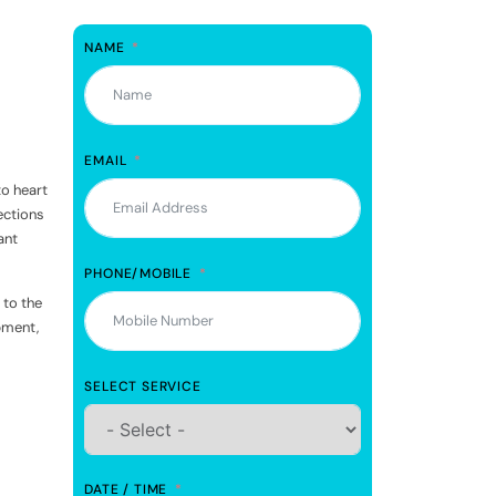
NAME
EMAIL
to heart
ections
ant
PHONE/MOBILE
 to the
pment,
SELECT SERVICE
DATE / TIME