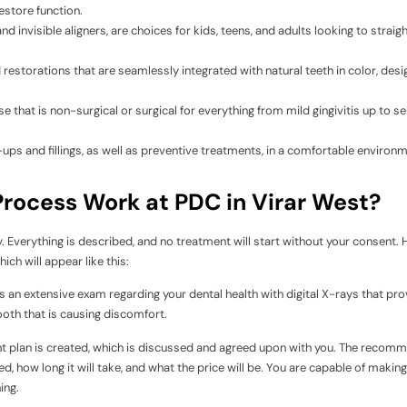
estore function.
and invisible aligners, are choices for kids, teens, and adults looking to straig
torations that are seamlessly integrated with natural teeth in color, desig
hat is non-surgical or surgical for everything from mild gingivitis up to se
-ups and fillings, as well as preventive treatments, in a comfortable environ
rocess Work at PDC in Virar West?
y. Everything is described, and no treatment will start without your consent. 
ich will appear like this:
n extensive exam regarding your dental health with digital X-rays that pro
tooth that is causing discomfort.
nt plan is created, which is discussed and agreed upon with you. The reco
, how long it will take, and what the price will be. You are capable of making
ing.