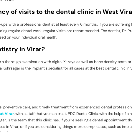
y of visits to the dental clinic in West Vira
ups with a professional dentist at least every 6 months. If you are suffering
rgoing regular dental work, regular visits are recommended. The dentist, Dr. 
sed on your individual oral health.
istry in Virar?
th a thorough examination with digital X-rays as well as bone density tests pr
shrsagar is the implant specialist for all cases at the best dental clinic in V
, preventive care, and timely treatment from experienced dental professional
at Virar
, with a staff that you can trust. PDC Dental Clinic, with the help of a h
ar, is the team that this clinic has. If you’re seeking a dental appointment th
es in Virar, or if you are considering things more complicated, such as impla