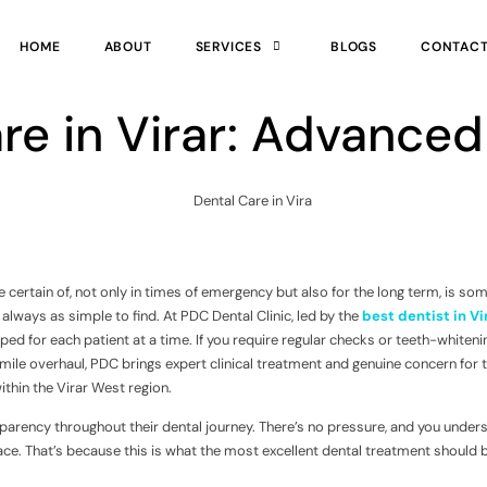
HOME
ABOUT
SERVICES
BLOGS
CONTAC
re in Virar: Advanced
 certain of, not only in times of emergency but also for the long term, is so
’t always as simple to find. At PDC Dental Clinic, led by the
best dentist in Vi
ed for each patient at a time. If you require regular checks or teeth-whiteni
mile overhaul, PDC brings expert clinical treatment and genuine concern for 
ithin the Virar West region.
sparency throughout their dental journey. There’s no pressure, and you under
ace. That’s because this is what the most excellent dental treatment should b