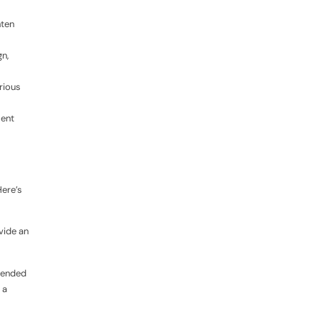
hten
n,
rious
ment
Here’s
vide an
mmended
 a