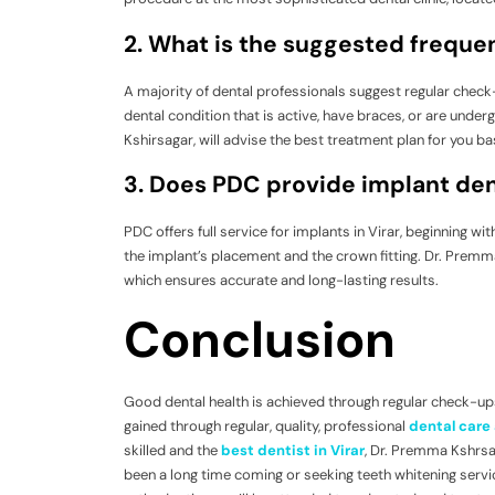
2. What is the suggested frequenc
A majority of dental professionals suggest regular check-
dental condition that is active, have braces, or are unde
Kshirsagar, will advise the best treatment plan for you ba
3. Does PDC provide implant dent
PDC offers full service for implants in Virar, beginning wi
the implant’s placement and the crown fitting. Dr. Premma K
which ensures accurate and long-lasting results.
Conclusion
Good dental health is achieved through regular check-ups
gained through regular, quality, professional
dental care 
skilled and the
best dentist in Virar
, Dr. Premma Kshrsag
been a long time coming or seeking teeth whitening servic