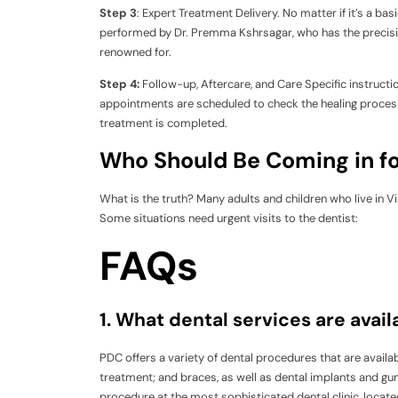
Step 3
: Expert Treatment Delivery. No matter if it’s a b
performed by Dr. Premma Kshrsagar, who has the precision
renowned for.
Step 4:
Follow-up, Aftercare, and Care Specific instructi
appointments are scheduled to check the healing process
treatment is completed.
Who Should Be Coming in fo
What is the truth? Many adults and children who live in Vir
Some situations need urgent visits to the dentist:
FAQs
1. What dental services are avai
PDC offers a variety of dental procedures that are availab
treatment; and braces, as well as dental implants and gu
procedure at the most sophisticated dental clinic, located