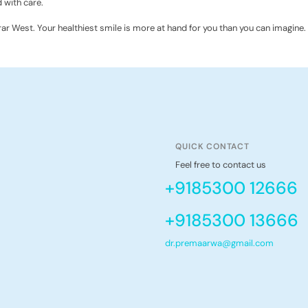
 with care.
irar West. Your healthiest smile is more at hand for you than you can imagine. 
QUICK CONTACT
Feel free to contact us
+9185300 12666
+9185300 13666
dr.premaarwa@gmail.com