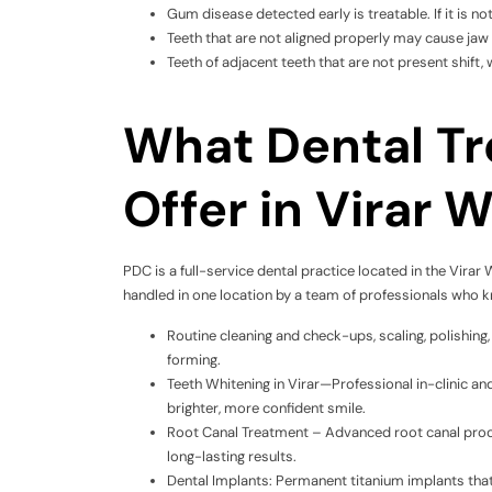
Gum disease detected early is treatable. If it is not
Teeth that are not aligned properly may cause jaw 
Teeth of adjacent teeth that are not present shift, 
What Dental T
Offer in Virar 
PDC is a full-service dental practice located in the Virar 
handled in one location by a team of professionals who k
Routine cleaning and check-ups, scaling, polishi
forming.
Teeth Whitening in Virar—Professional in-clinic 
brighter, more confident smile.
Root Canal Treatment – Advanced root canal proc
long-lasting results.
Dental Implants: Permanent titanium implants that