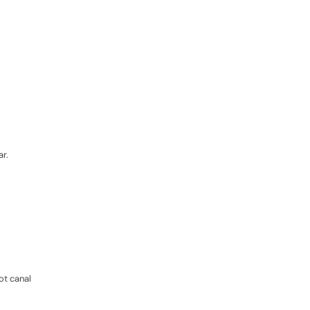
ar.
ot canal