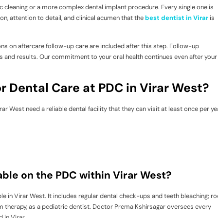
asic cleaning or a more complex dental implant procedure. Every single one is
, attention to detail, and clinical acumen that the
best dentist in Virar
is
ons on aftercare follow-up care are included after this step. Follow-up
 and results. Our commitment to your oral health continues even after your
r Dental Care at PDC in Virar West?
ar West need a reliable dental facility that they can visit at least once per ye
lable on the PDC within Virar West?
le in Virar West. It includes regular dental check-ups and teeth bleaching; ro
m therapy, as a pediatric dentist. Doctor Prema Kshirsagar oversees every
 in Virar.