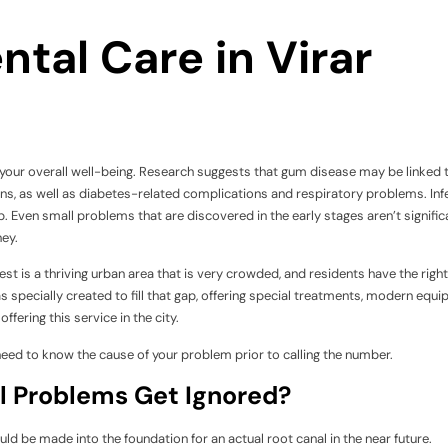
tal Care in Virar
to your overall well-being. Research suggests that gum disease may be linked 
ns, as well as diabetes-related complications and respiratory problems. Inf
p. Even small problems that are discovered in the early stages aren’t signific
ney.
t is a thriving urban area that is very crowded, and residents have the right
 specially created to fill that gap, offering special treatments, modern equi
fering this service in the city.
ed to know the cause of your problem prior to calling the number.
 Problems Get Ignored?
ould be made into the foundation for an actual root canal in the near future.