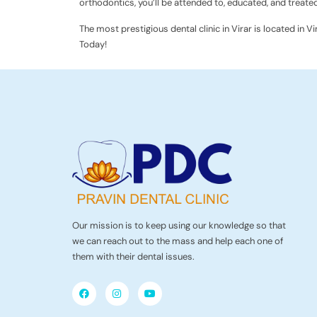
orthodontics, you’ll be attended to, educated, and treated
The most prestigious dental clinic in Virar is located in V
Today!
Our mission is to keep using our knowledge so that
we can reach out to the mass and help each one of
them with their dental issues.