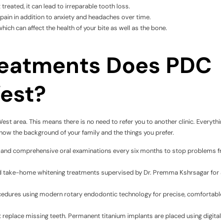
 treated, it can lead to irreparable tooth loss.
pain in addition to anxiety and headaches over time.
which can affect the health of your bite as well as the bone.
reatments Does PDC
West?
West area. This means there is no need to refer you to another clinic. Everythi
now the background of your family and the things you prefer.
ng, and comprehensive oral examinations every six months to stop problems 
and take-home whitening treatments supervised by Dr. Premma Kshrsagar for 
edures using modern rotary endodontic technology for precise, comfortabl
 replace missing teeth. Permanent titanium implants are placed using digital