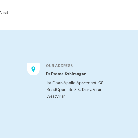
Visit
OUR ADDRESS
Dr Prema Kshirsagar
1st Floor, Apollo Apartment, CS
Road
Opposite S.K. Diary, Virar
West
Virar