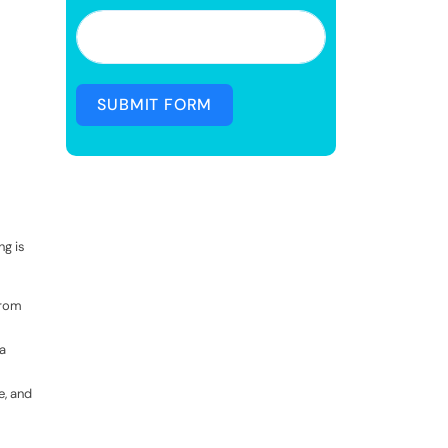
SUBMIT FORM
ng is
from
a
e, and