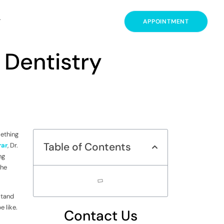
T
APPOINTMENT
 Dentistry
mething
Table of Contents
rar
, Dr.
ng
the
stand
e like.
Contact Us