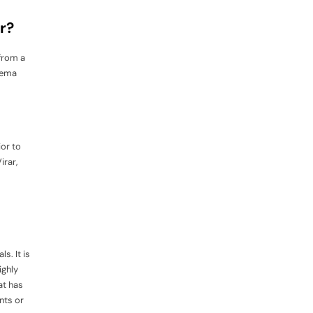
r?
 from a
Prema
ior to
irar,
s. It is
ighly
at has
nts or