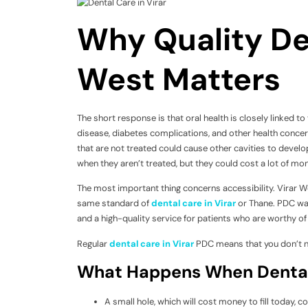
Why Quality Den
West Matters
The short response is that oral health is closely linked 
disease, diabetes complications, and other health concer
that are not treated could cause other cavities to develo
when they aren’t treated, but they could cost a lot of mo
The most important thing concerns accessibility. Virar Wes
same standard of
dental care in Virar
or Thane. PDC was
and a high-quality service for patients who are worthy of of
Regular
dental care in Virar
PDC means that you don’t ne
What Happens When Dental
A small hole, which will cost money to fill today, c