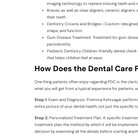
imaging technology to replace missing teeth and r
Braces, as well as clear aligners, ceramic aligners, 
their teeth.
Dentistry Crowns and Bridges—Custom-designed res
shape, and function.
Gum Disease Treatment: Treatment for gum disease t
periodontitis.
Pediatric Dentistry Children-friendly dental check
that helps children feel at ease.
How Does the Dental Care P
One thing patients often enjoy regarding PDC is the clarit
what you will get from a typical experience for patients, wh
Step 1:
Exam and Diagnosis. Premma Kshrsagar performs a
entire picture of your dental health, not just the specific 
Step 2:
Personalized Treatment Plan. A specific treatme
treatment plan, the method by which it will be implemented
decision by examining all the details before starting anyth