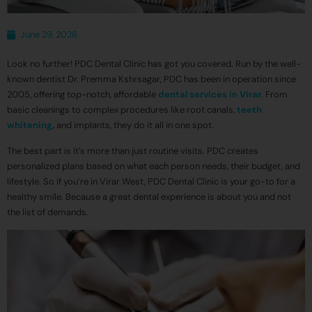
June 29, 2026
Look no further! PDC Dental Clinic has got you covered. Run by the well-
known dentist Dr. Premma Kshrsagar, PDC has been in operation since
2005, offering top-notch, affordable
dental services in Virar
. From
basic cleanings to complex procedures like root canals,
teeth
whitening
,
and implants, they do it all in one spot.
The best part is it’s more than just routine visits. PDC creates
personalized plans based on what each person needs, their budget, and
lifestyle. So if you’re in Virar West, PDC Dental Clinic is your go-to for a
healthy smile. Because a great dental experience is about you and not
the list of demands.