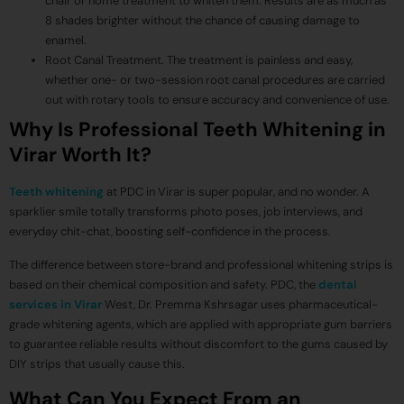
chair or home treatment to whiten them. Results are as much as
8 shades brighter without the chance of causing damage to
enamel.
Root Canal Treatment. The treatment is painless and easy,
whether one- or two-session root canal procedures are carried
out with rotary tools to ensure accuracy and convenience of use.
Why Is Professional Teeth Whitening in
Virar Worth It?
Teeth whitening
at PDC in Virar is super popular, and no wonder. A
sparklier smile totally transforms photo poses, job interviews, and
everyday chit-chat, boosting self-confidence in the process.
The difference between store-brand and professional whitening strips is
based on their chemical composition and safety. PDC, the
dental
services in Virar
West, Dr. Premma Kshrsagar uses pharmaceutical-
grade whitening agents, which are applied with appropriate gum barriers
to guarantee reliable results without discomfort to the gums caused by
DIY strips that usually cause this.
What Can You Expect From an