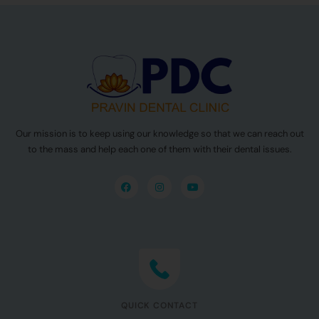
Our mission is to keep using our knowledge so that we can reach out
to the mass and help each one of them with their dental issues.
QUICK CONTACT