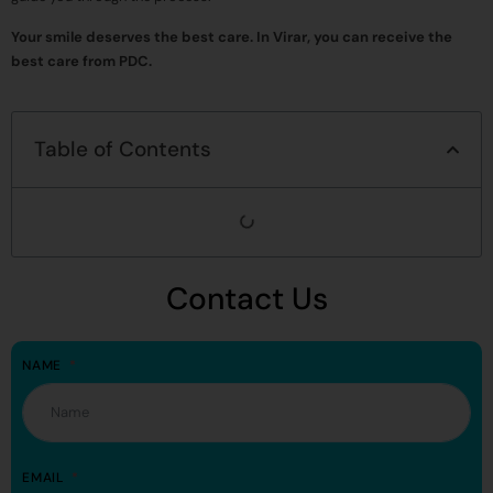
Your smile deserves the best care. In Virar, you can receive the
best care from PDC.
Table of Contents
Contact Us
NAME
EMAIL