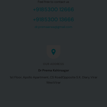
Feel free to contact us
+9185300 12666
+9185300 13666
dr.premaarwa@gmail.com
OUR ADDRESS
Dr Prema Kshirsagar
1st Floor, Apollo Apartment, CS Road
Opposite S.K. Diary, Virar
West
Virar