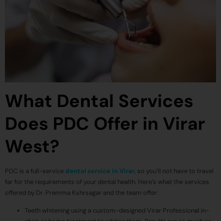
What Dental Services
Does PDC Offer in Virar
West?
PDC is a full-service
dental service in Virar
, so you’ll not have to travel
far for the requirements of your dental health. Here’s what the services
offered by Dr. Premma Kshrsagar and the team offer:
Teeth whitening using a custom-designed Virar Professional in-