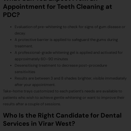
Appointment for Teeth Cleaning at
PDC?
Evaluation of pre-whitening to check for signs of gum disease or
decay.
A protective barrier is applied to safeguard the gums during
treatment.
A professional-grade whitening gel is applied and activated for
approximately 60–90 minutes
Desensitising treatment to decrease post-procedure
sensitivities
Results are between 3 and 8 shades brighter, visible immediately
after your appointment.
Take-home trays customized to each patient’s needs are available to
patients who wish to achieve gentle whitening or want to improve their
results after a couple of sessions.
Who Is the Right Candidate for Dental
Services in Virar West?