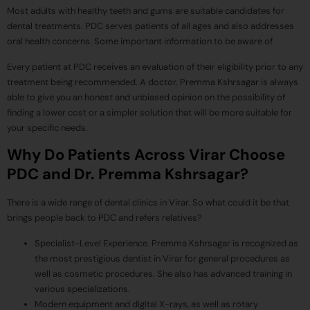
Most adults with healthy teeth and gums are suitable candidates for
dental treatments. PDC serves patients of all ages and also addresses
oral health concerns. Some important information to be aware of
Every patient at PDC receives an evaluation of their eligibility prior to any
treatment being recommended. A doctor. Premma Kshrsagar is always
able to give you an honest and unbiased opinion on the possibility of
finding a lower cost or a simpler solution that will be more suitable for
your specific needs.
Why Do Patients Across Virar Choose
PDC and Dr. Premma Kshrsagar?
There is a wide range of dental clinics in Virar. So what could it be that
brings people back to PDC and refers relatives?
Specialist-Level Experience. Premma Kshrsagar is recognized as
the most prestigious dentist in Virar for general procedures as
well as cosmetic procedures. She also has advanced training in
various specializations.
Modern equipment and digital X-rays, as well as rotary