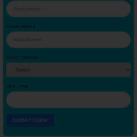
PHONE/MOBILE
SELECT SERVICE
DATE / TIME
SUBMIT FORM