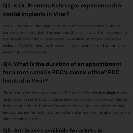
Q3. Is Dr. Premma Kshrsagar experienced in
dental implants in Virar?
Yes. Dr. Premma Kshrsagar is the most respected dentist in Virar to
carry out implant-related procedures. She has a wealth of experience in
the placement of titanium implants. An evaluation before treatment
includes digital X-rays, and bone density tests are carried out prior to
every implant procedure.
Q4. What is the duration of an appointment
for a root canal in PDC’s dental office? PDC
located in Virar?
The majority of the tooth canals in PDC can be finished in a single or two
visits. Easy cases that don’t cause infections usually can be completed
in one appointment. Doctor Premma Kshrsagar makes use of rotating
endodontic instruments to offer faster and more comfortable treatment
with reliable results.
Q5. Are braces available for adults in