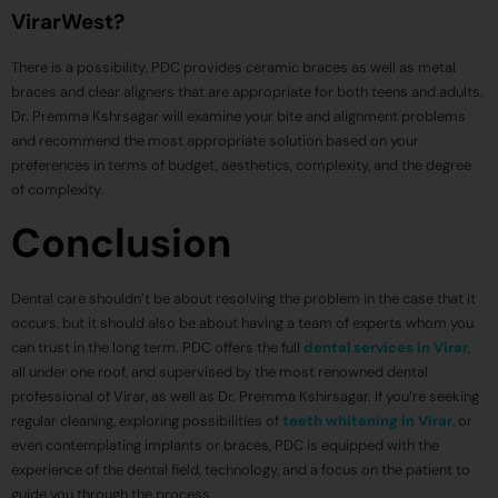
VirarWest?
There is a possibility. PDC provides ceramic braces as well as metal
braces and clear aligners that are appropriate for both teens and adults.
Dr. Premma Kshrsagar will examine your bite and alignment problems
and recommend the most appropriate solution based on your
preferences in terms of budget, aesthetics, complexity, and the degree
of complexity.
Conclusion
Dental care shouldn’t be about resolving the problem in the case that it
occurs, but it should also be about having a team of experts whom you
can trust in the long term. PDC offers the full
dental services in Virar
,
all under one roof, and supervised by the most renowned dental
professional of Virar, as well as Dr. Premma Kshirsagar. If you’re seeking
regular cleaning, exploring possibilities of
teeth whitening in Virar
, or
even contemplating implants or braces, PDC is equipped with the
experience of the dental field, technology, and a focus on the patient to
guide you through the process.