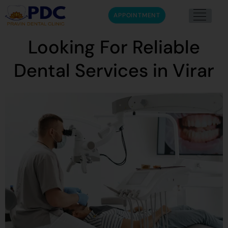
APPOINTMENT
Looking For Reliable
Dental Services in Virar